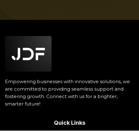
Empowering businesses with innovative solutions, we
are committed to providing seamless support and
fostering growth. Connect with us for a brighter,
smarter future!
Quick Links
Home