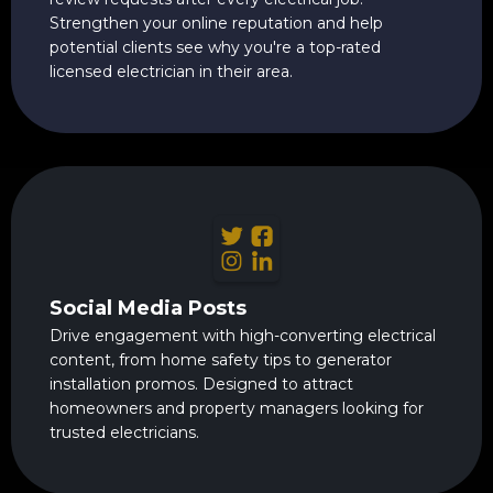
Strengthen your online reputation and help
potential clients see why you're a top-rated
licensed electrician in their area.
Social Media Posts
Drive engagement with high-converting electrical
content, from home safety tips to generator
installation promos. Designed to attract
homeowners and property managers looking for
trusted electricians.