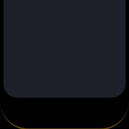
Lead Nurture Automation
Custom AI Workflows & Integrations
Voicemail Drop Campaigns
24/7 Priority Support
Built for electrical companies ready to
dominate their local market and
outperform competitors.
Setup Fee May Apply