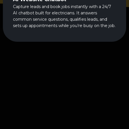
Capture leads and book jobs instantly with a 24/7
AI chatbot built for electricians. It answers
common service questions, qualifies leads, and
sets up appointments while you’re busy on the job.