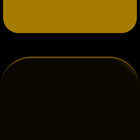
Book More Electrical