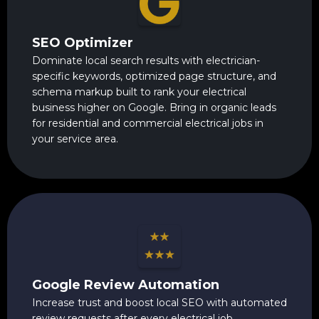
SEO Optimizer
Dominate local search results with electrician-
specific keywords, optimized page structure, and
schema markup built to rank your electrical
business higher on Google. Bring in organic leads
for residential and commercial electrical jobs in
your service area.
Google Review Automation
Increase trust and boost local SEO with automated
review requests after every electrical job.