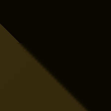
Close More Electrical Jobs