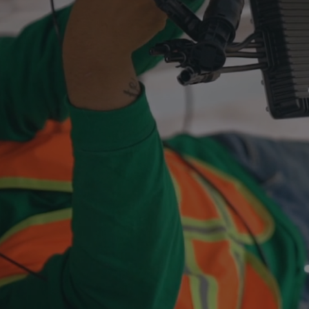
for
Electricians.