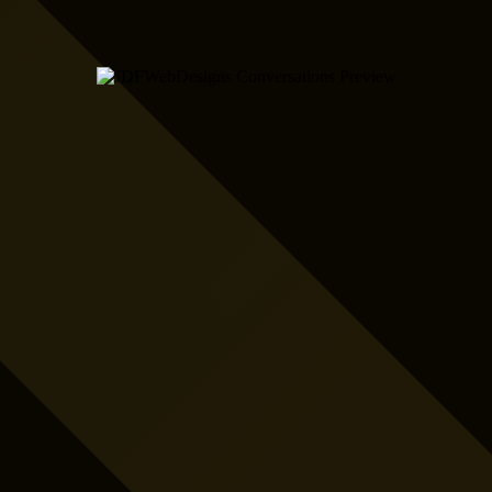
Fully Automated Job
Booking for
Electricians