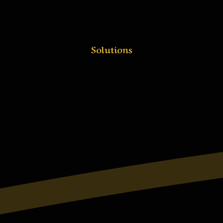
Solutions