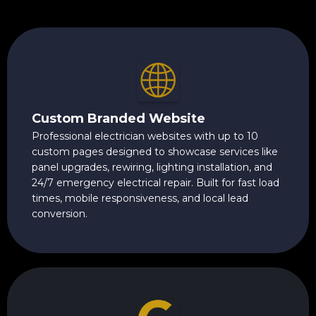
Custom Branded Website
Professional electrician websites with up to 10
custom pages designed to showcase services like
panel upgrades, rewiring, lighting installation, and
24/7 emergency electrical repair. Built for fast load
times, mobile responsiveness, and local lead
conversion.