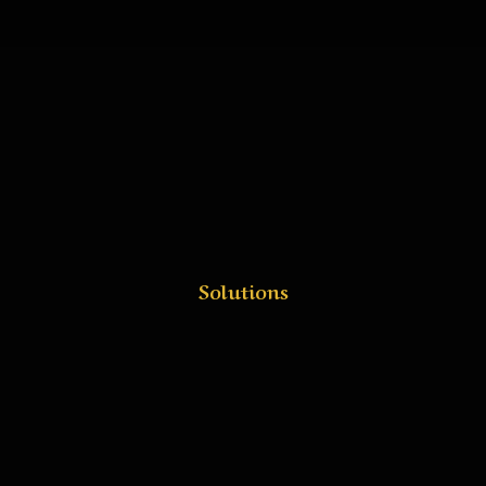
Solutions
Deploy Smarter, Book
Faster