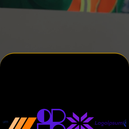
JDFWebDesigns