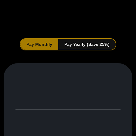
Choose a Plan That
Suits Your Needs
Pay Monthly
Pay Yearly (Save 25%)
Branded Single-Page Electrician Website
Social Media Post Scheduler