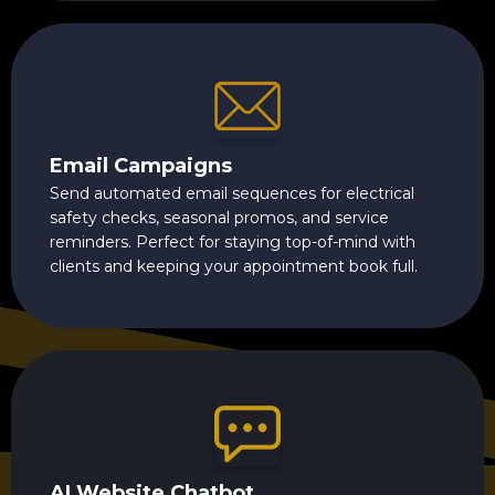
Email Campaigns
Send automated email sequences for electrical
safety checks, seasonal promos, and service
reminders. Perfect for staying top-of-mind with
clients and keeping your appointment book full.
AI Website Chatbot