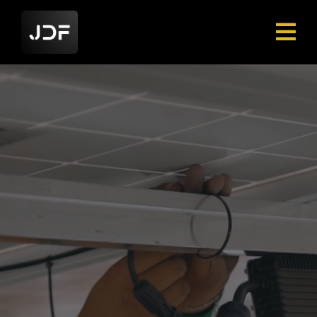
The Tools Built