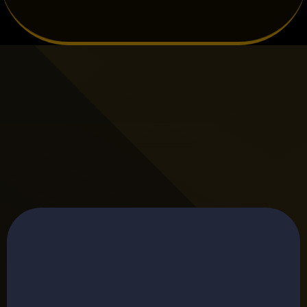
TESTIMONIALS
Hear What Our Clients Have to Say